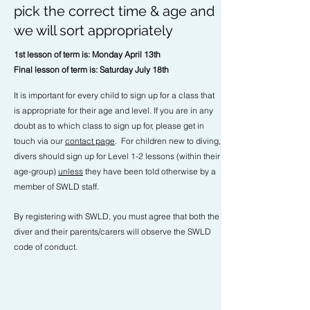
pick the correct time & age and
we will sort appropriately
1st lesson of term is: Monday April 13th
Final lesson of term is: Saturday July 18th
It is important for every child to sign up for a class that
is appropriate for their age and level. If you are in any
doubt as to which class to sign up for, please get in
touch via our
contact page
. For children new to diving,
divers should sign up for Level 1-2 lessons (within their
age-group)
unless
they have been told otherwise by a
member of SWLD staff.
By registering with SWLD, you must agree that both the
diver and their parents/carers will observe the SWLD
code of conduct.