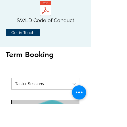
SWLD Code of Conduct
Get in Touch
Term Booking
Taster Sessions