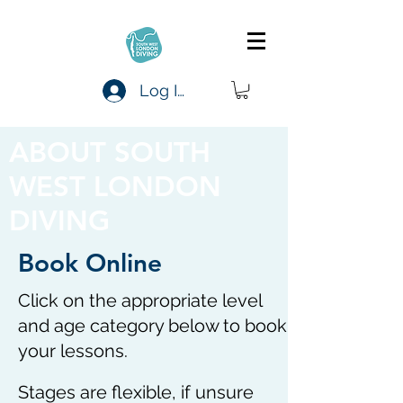
Log In
ABOUT SOUTH
WEST LONDON
DIVING
Book Online
Click on the appropriate level
and age category below to book
your lessons.
Stages are flexible, if unsure