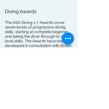
Diving Awards
The ASA Diving 1-7 Awards cover
seven levels of progressive diving
skills, starting at complete beginner
and taking the diver through to club
level skills. The Awards have been
developed in consultation with British
Diving, pool operators, diving clubs
and a number of diving experts and
coaches. They seek to align all
coaching across the country to
ensure consistency of delivery. This
gives divers progressing through to
the talent pathway a defined level and
quality of skills.
Emphasis is placed on diver
experience with a smooth
progression of skills. Children receive
a badge and certificate on completing