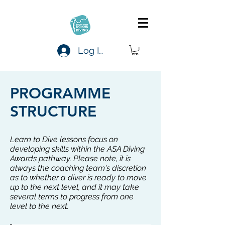
Log In
PROGRAMME
STRUCTURE
Learn to Dive lessons focus on
developing skills within the ASA Diving
Awards pathway. Please note, it is
always the coaching team's discretion
as to whether a diver is ready to move
up to the next level, and it may take
several terms to progress from one
level to the next.