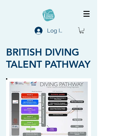
Log In
BRITISH DIVING
TALENT PATHWAY