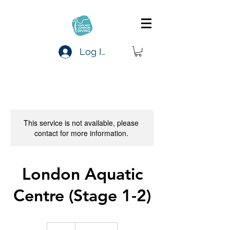
Log In
This service is not available, please
contact for more information.
London Aquatic
Centre (Stage 1-2)
20