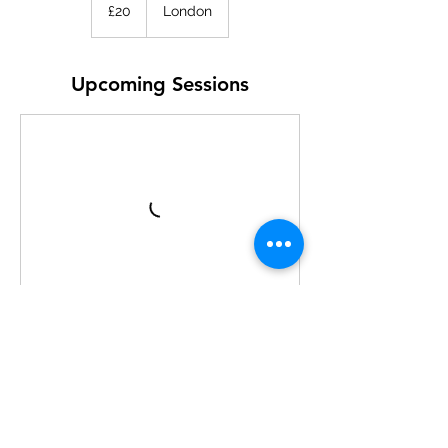
British
£20
London
pounds
Upcoming Sessions
Contact Details
Aquatics Centre, Queen Elizabeth Olympic
Park, London, UK
learntodive@swld.org.uk