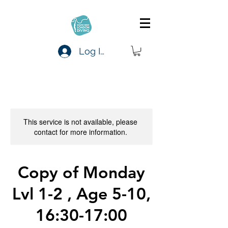
Log In
This service is not available, please
contact for more information.
Copy of Monday
Lvl 1-2 , Age 5-10,
16:30-17:00