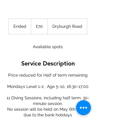
70
British
Ended
E
£70
Dryburgh Road
pounds
n
d
e
Available spots
d
Service Description
Price reduced for Half of term remaining
Mondays Level 1-2 , Age 5-10, 16:30-17:00
11 Diving Sessions, including half term. 30-
minute session.
No session will be held on May 6th & 27th
due to the bank holidays
Class participants: 8 Divers