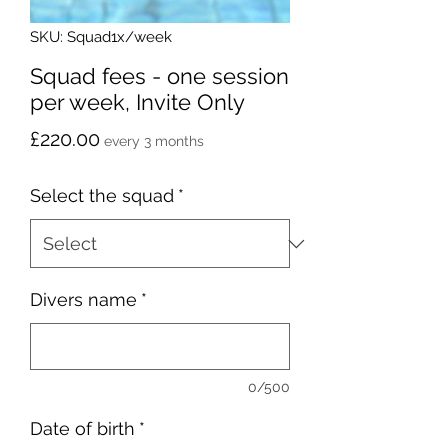
SKU: Squad1x/week
Squad fees - one session
per week, Invite Only
Price
£220.00
every 3 months
Select the squad
*
Divers name
*
0/500
Date of birth
*