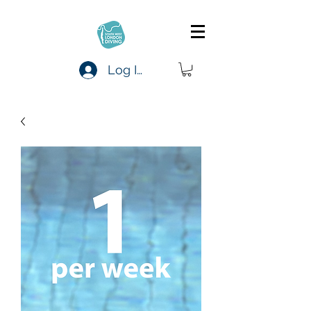
Log In