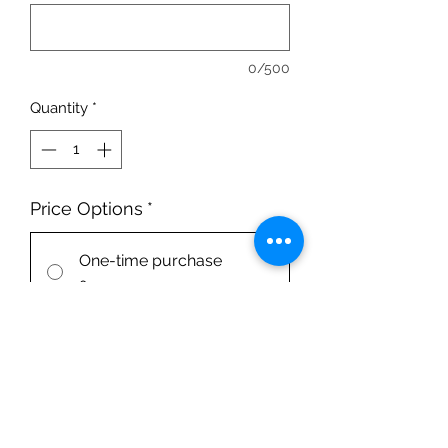
0/500
Quantity
*
Price Options
*
One-time purchase
£220.00
Squad 1x/week
1 session per week in Squad group
£220.00
every 3 months until
canceled