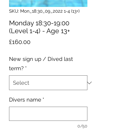
SKU: Mon_18:30_09_2022 1-4 (13+)
Monday 18:30-19:00
(Level 1-4) - Age 13+
Price
£160.00
New sign up / Dived last
term?
*
Divers name
*
0/50