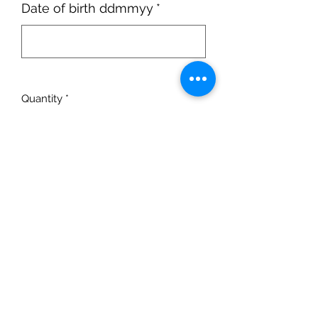
Date of birth ddmmyy
*
0/6
Quantity
*
Add to Cart
Intermediate lesson -
Levels 1-4 of
award programme
.
Monday 18:30-19:00 . Age 13+
12 Diving Sessions, excluding half
term. 30-minute session.
Term starts:
Monday 5th September
No diving:
Monday 24th October