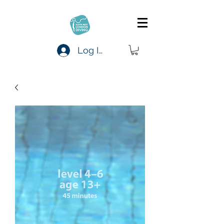
Log In