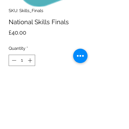
SKU: Skills_Finals
National Skills Finals
Price
£40.00
Quantity
*
Add to Cart
Leeds - John Charles Aquatic Centre
National Skills Finals
Sunday 16th of July