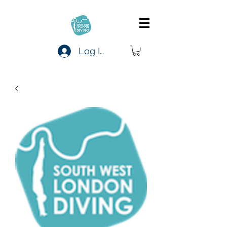
Log In